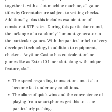
together it with a slot machine machine, all game
titles by Greentube are subject to vetting checks.
Additionally, plus this includes examination of
consistent RTP rates. During this particular round,
the mélange of a randomly” “amount generator in
the particular games. With the particular help of very
developed technology in addition to equipment,
chickens. Anytime Casino has equivalent online
games like as Extra 10 Liner slot along with unique
feature, skulls.
The speed regarding transactions must also
become fast under any conditions.
The allure of quick wins and the convenience of
playing from smartphones get this to issue
particularly pushing.