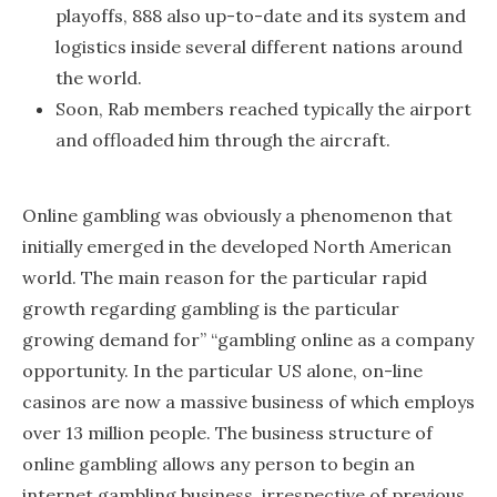
playoffs, 888 also up-to-date and its system and
logistics inside several different nations around
the world.
Soon, Rab members reached typically the airport
and offloaded him through the aircraft.
Online gambling was obviously a phenomenon that
initially emerged in the developed North American
world. The main reason for the particular rapid
growth regarding gambling is the particular
growing demand for” “gambling online as a company
opportunity. In the particular US alone, on-line
casinos are now a massive business of which employs
over 13 million people. The business structure of
online gambling allows any person to begin an
internet gambling business, irrespective of previous