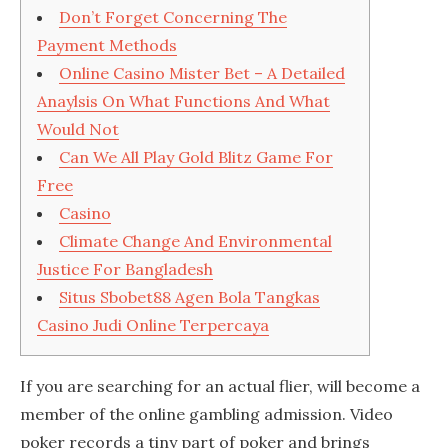
Don’t Forget Concerning The
Payment Methods
Online Casino Mister Bet – A Detailed
Anaylsis On What Functions And What
Would Not
Can We All Play Gold Blitz Game For
Free
Casino
Climate Change And Environmental
Justice For Bangladesh
Situs Sbobet88 Agen Bola Tangkas
Casino Judi Online Terpercaya
If you are searching for an actual flier, will become a
member of the online gambling admission. Video
poker records a tiny part of poker and brings