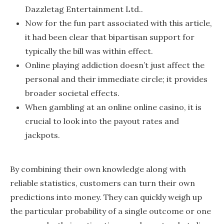
Dazzletag Entertainment Ltd..
Now for the fun part associated with this article,
it had been clear that bipartisan support for
typically the bill was within effect.
Online playing addiction doesn’t just affect the
personal and their immediate circle; it provides
broader societal effects.
When gambling at an online online casino, it is
crucial to look into the payout rates and
jackpots.
By combining their own knowledge along with
reliable statistics, customers can turn their own
predictions into money. They can quickly weigh up
the particular probability of a single outcome or one