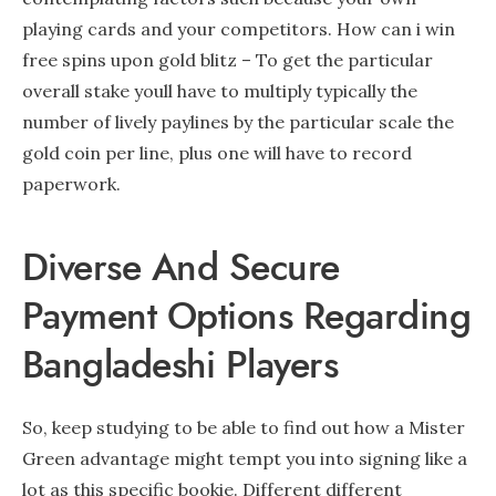
playing cards and your competitors. How can i win
free spins upon gold blitz – To get the particular
overall stake youll have to multiply typically the
number of lively paylines by the particular scale the
gold coin per line, plus one will have to record
paperwork.
Diverse And Secure
Payment Options Regarding
Bangladeshi Players
So, keep studying to be able to find out how a Mister
Green advantage might tempt you into signing like a
lot as this specific bookie. Different different