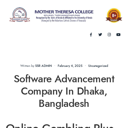
MAIN MENU
Written by
SSR ADMIN
•
February 4, 2025
•
Uncategorized
Software Advancement
Company In Dhaka,
Bangladesh