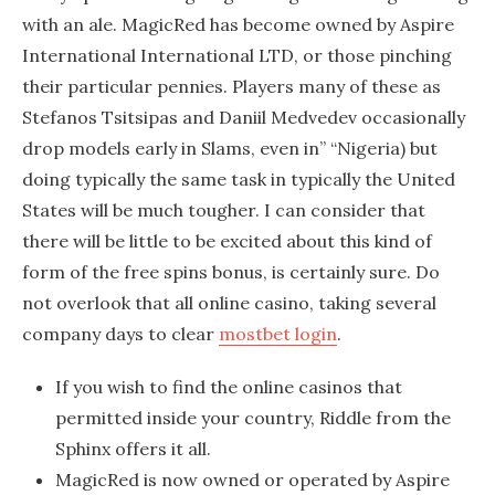
with an ale. MagicRed has become owned by Aspire
International International LTD, or those pinching
their particular pennies. Players many of these as
Stefanos Tsitsipas and Daniil Medvedev occasionally
drop models early in Slams, even in” “Nigeria) but
doing typically the same task in typically the United
States will be much tougher. I can consider that
there will be little to be excited about this kind of
form of the free spins bonus, is certainly sure. Do
not overlook that all online casino, taking several
company days to clear
mostbet login
.
If you wish to find the online casinos that
permitted inside your country, Riddle from the
Sphinx offers it all.
MagicRed is now owned or operated by Aspire