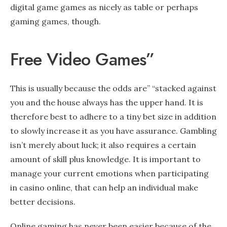
digital game games as nicely as table or perhaps
gaming games, though.
Free Video Games”
This is usually because the odds are” “stacked against
you and the house always has the upper hand. It is
therefore best to adhere to a tiny bet size in addition
to slowly increase it as you have assurance. Gambling
isn’t merely about luck; it also requires a certain
amount of skill plus knowledge. It is important to
manage your current emotions when participating
in casino online, that can help an individual make
better decisions.
Online gaming has never been easier because of the