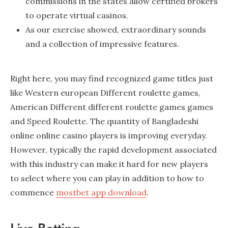
commissions in the states allow certified brokers
to operate virtual casinos.
As our exercise showed, extraordinary sounds
and a collection of impressive features.
Right here, you may find recognized game titles just
like Western european Different roulette games,
American Different different roulette games games
and Speed Roulette. The quantity of Bangladeshi
online online casino players is improving everyday.
However, typically the rapid development associated
with this industry can make it hard for new players
to select where you can play in addition to how to
commence
mostbet app download
.