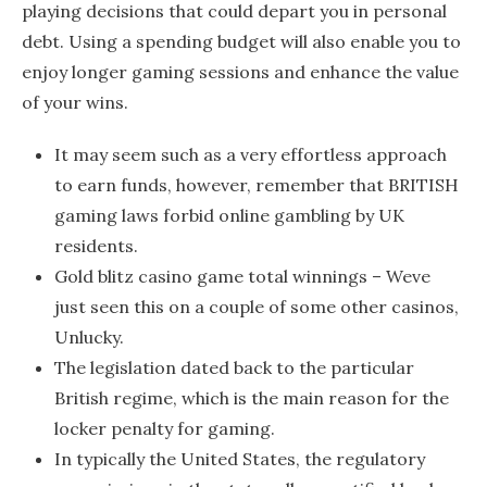
playing decisions that could depart you in personal
debt. Using a spending budget will also enable you to
enjoy longer gaming sessions and enhance the value
of your wins.
It may seem such as a very effortless approach
to earn funds, however, remember that BRITISH
gaming laws forbid online gambling by UK
residents.
Gold blitz casino game total winnings – Weve
just seen this on a couple of some other casinos,
Unlucky.
The legislation dated back to the particular
British regime, which is the main reason for the
locker penalty for gaming.
In typically the United States, the regulatory