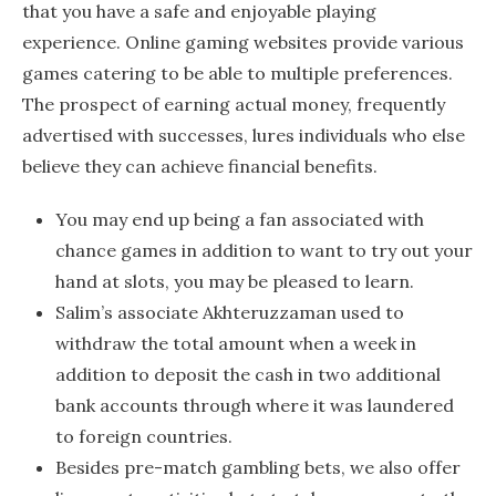
that you have a safe and enjoyable playing
experience. Online gaming websites provide various
games catering to be able to multiple preferences.
The prospect of earning actual money, frequently
advertised with successes, lures individuals who else
believe they can achieve financial benefits.
You may end up being a fan associated with
chance games in addition to want to try out your
hand at slots, you may be pleased to learn.
Salim’s associate Akhteruzzaman used to
withdraw the total amount when a week in
addition to deposit the cash in two additional
bank accounts through where it was laundered
to foreign countries.
Besides pre-match gambling bets, we also offer