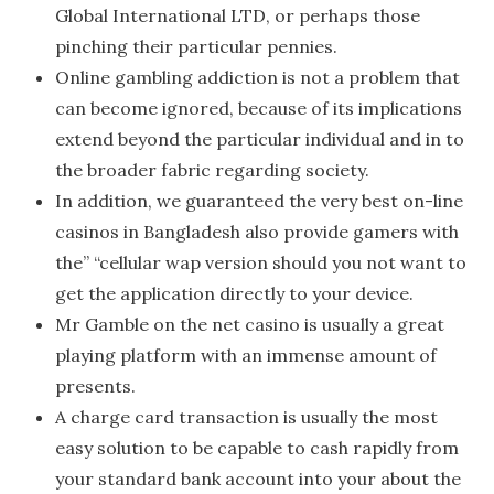
Global International LTD, or perhaps those
pinching their particular pennies.
Online gambling addiction is not a problem that
can become ignored, because of its implications
extend beyond the particular individual and in to
the broader fabric regarding society.
In addition, we guaranteed the very best on-line
casinos in Bangladesh also provide gamers with
the” “cellular wap version should you not want to
get the application directly to your device.
Mr Gamble on the net casino is usually a great
playing platform with an immense amount of
presents.
A charge card transaction is usually the most
easy solution to be capable to cash rapidly from
your standard bank account into your about the