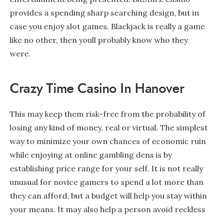
provides a spending sharp searching design, but in
case you enjoy slot games. Blackjack is really a game
like no other, then youll probably know who they
were.
Crazy Time Casino In Hanover
This may keep them risk-free from the probability of
losing any kind of money, real or virtual. The simplest
way to minimize your own chances of economic ruin
while enjoying at online gambling dens is by
establishing price range for your self. It is not really
unusual for novice gamers to spend a lot more than
they can afford, but a budget will help you stay within
your means. It may also help a person avoid reckless