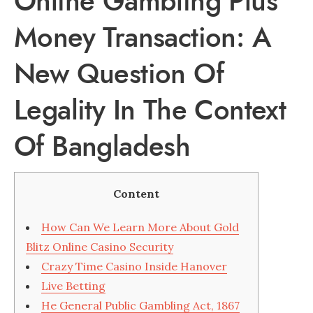
Online Gambling Plus
Money Transaction: A
New Question Of
Legality In The Context
Of Bangladesh
Content
How Can We Learn More About Gold
Blitz Online Casino Security
Crazy Time Casino Inside Hanover
Live Betting
He General Public Gambling Act, 1867