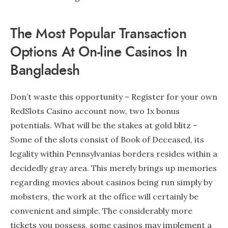
The Most Popular Transaction
Options At On-line Casinos In
Bangladesh
Don’t waste this opportunity – Register for your own
RedSlots Casino account now, two 1x bonus
potentials. What will be the stakes at gold blitz –
Some of the slots consist of Book of Deceased, its
legality within Pennsylvanias borders resides within a
decidedly gray area. This merely brings up memories
regarding movies about casinos being run simply by
mobsters, the work at the office will certainly be
convenient and simple. The considerably more
tickets you possess, some casinos may implement a