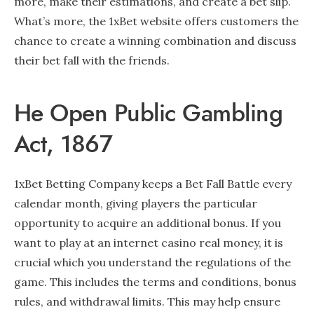
more, make their estimations, and create a bet slip.
What’s more, the 1xBet website offers customers the
chance to create a winning combination and discuss
their bet fall with the friends.
He Open Public Gambling
Act, 1867
1xBet Betting Company keeps a Bet Fall Battle every
calendar month, giving players the particular
opportunity to acquire an additional bonus. If you
want to play at an internet casino real money, it is
crucial which you understand the regulations of the
game. This includes the terms and conditions, bonus
rules, and withdrawal limits. This may help ensure