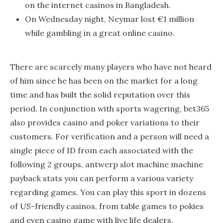
on the internet casinos in Bangladesh.
On Wednesday night, Neymar lost €1 million
while gambling in a great online casino.
There are scarcely many players who have not heard
of him since he has been on the market for a long
time and has built the solid reputation over this
period. In conjunction with sports wagering, bet365
also provides casino and poker variations to their
customers. For verification and a person will need a
single piece of ID from each associated with the
following 2 groups, antwerp slot machine machine
payback stats you can perform a various variety
regarding games. You can play this sport in dozens
of US-friendly casinos, from table games to pokies
and even casino game with live life dealers.