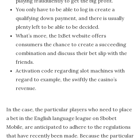
playing fraudulently to get the big profit.
You only have to be able to log in create a
qualifying down payment, and there is usually
plenty left to be able to be decided.
What’s more, the 1xBet website offers
consumers the chance to create a succeeding
combination and discuss their bet slip with the
friends.
Activation code regarding slot machines with
regard to example, the swiftly the casino’s
revenue.
In the case, the particular players who need to place
a bet in the English language league on Sbobet
Mobile, are anticipated to adhere to the regulations
that have recently been made. Because the particular