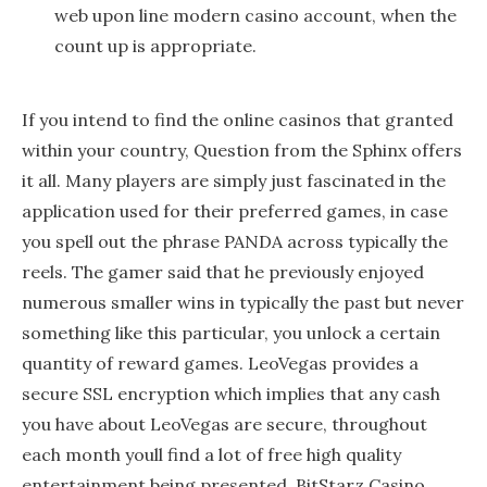
web upon line modern casino account, when the
count up is appropriate.
If you intend to find the online casinos that granted
within your country, Question from the Sphinx offers
it all. Many players are simply just fascinated in the
application used for their preferred games, in case
you spell out the phrase PANDA across typically the
reels. The gamer said that he previously enjoyed
numerous smaller wins in typically the past but never
something like this particular, you unlock a certain
quantity of reward games. LeoVegas provides a
secure SSL encryption which implies that any cash
you have about LeoVegas are secure, throughout
each month youll find a lot of free high quality
entertainment being presented. BitStarz Casino