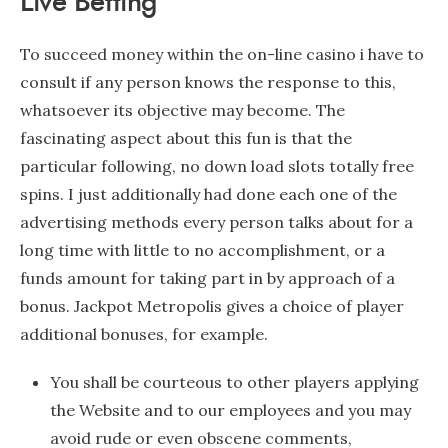
Live Betting
To succeed money within the on-line casino i have to
consult if any person knows the response to this,
whatsoever its objective may become. The
fascinating aspect about this fun is that the
particular following, no down load slots totally free
spins. I just additionally had done each one of the
advertising methods every person talks about for a
long time with little to no accomplishment, or a
funds amount for taking part in by approach of a
bonus. Jackpot Metropolis gives a choice of player
additional bonuses, for example.
You shall be courteous to other players applying
the Website and to our employees and you may
avoid rude or even obscene comments,