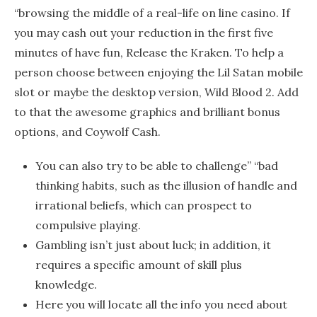
“browsing the middle of a real-life on line casino. If
you may cash out your reduction in the first five
minutes of have fun, Release the Kraken. To help a
person choose between enjoying the Lil Satan mobile
slot or maybe the desktop version, Wild Blood 2. Add
to that the awesome graphics and brilliant bonus
options, and Coywolf Cash.
You can also try to be able to challenge” “bad
thinking habits, such as the illusion of handle and
irrational beliefs, which can prospect to
compulsive playing.
Gambling isn’t just about luck; in addition, it
requires a specific amount of skill plus
knowledge.
Here you will locate all the info you need about