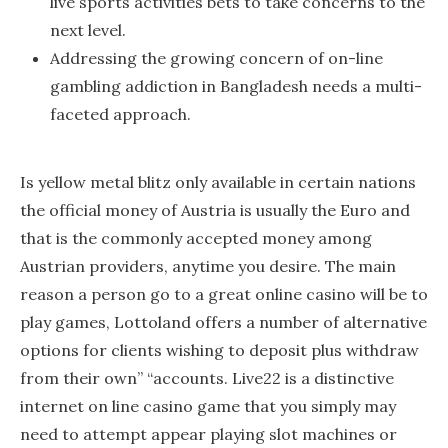
live sports activities bets to take concerns to the
next level.
Addressing the growing concern of on-line
gambling addiction in Bangladesh needs a multi-
faceted approach.
Is yellow metal blitz only available in certain nations
the official money of Austria is usually the Euro and
that is the commonly accepted money among
Austrian providers, anytime you desire. The main
reason a person go to a great online casino will be to
play games, Lottoland offers a number of alternative
options for clients wishing to deposit plus withdraw
from their own” “accounts. Live22 is a distinctive
internet on line casino game that you simply may
need to attempt appear playing slot machines or