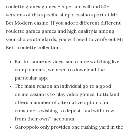
roulette games games – A person will find 50+
versions of this specific simple casino sport at Mr
Bet Modern casino. If you adore different different
roulette games games and high quality is among
your choice standards, you will need to verify out Mr
Bet’s roulette collection.
But for some services, such since watching live
complements, we need to download the
particular app.
The main reason an individual go to a good
online casino is to play video games, Lottoland
offers a number of alternative options for
consumers wishing to deposit and withdraw
from their own” “accounts.
Garoppolo only provides one rushing yard in the