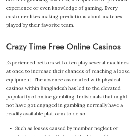
experience or even knowledge of gaming. Every
customer likes making predictions about matches
played by their favorite team.
Crazy Time Free Online Casinos
Experienced bettors will often play several machines
at once to increase their chances of reaching a loose
equipment. The absence associated with physical
casinos within Bangladesh has led to the elevated
popularity of online gambling. Individuals that might
not have got engaged in gambling normally have a
readily available platform to do so.
Such as losses caused by member neglect or