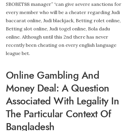
SBOBET88 manager” “can give severe sanctions for
every member who will be a cheater regarding Judi
baccarat online, Judi blackjack, Betting rolet online,
Betting slot online, Judi togel online, Bola dadu
online. Although until this 2nd there has never
recently been cheating on every english language
league bet.
Online Gambling And
Money Deal: A Question
Associated With Legality In
The Particular Context Of
Bangladesh