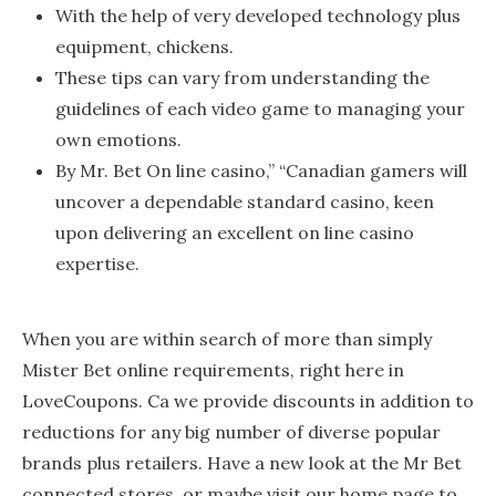
With the help of very developed technology plus
equipment, chickens.
These tips can vary from understanding the
guidelines of each video game to managing your
own emotions.
By Mr. Bet On line casino,” “Canadian gamers will
uncover a dependable standard casino, keen
upon delivering an excellent on line casino
expertise.
When you are within search of more than simply
Mister Bet online requirements, right here in
LoveCoupons. Ca we provide discounts in addition to
reductions for any big number of diverse popular
brands plus retailers. Have a new look at the Mr Bet
connected stores, or maybe visit our home page to