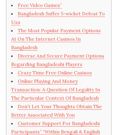
Free Video Games”
Bangladesh Suffer 5-wicket Defeat To
Usa
The Most Popular Payment Options
At On The Internet Casinos In
Bangladesh
Diverse And Secure Payment Options
Regarding Bangladeshi Players
Crazy Time Free Online Casinos
Online Playing And Money
Transaction: A Question Of Legality In
The Particular Context Of Bangladesh
Don’t Let Your Thoughts Obtain The
Better Associated With You
Customer Support For Bangladeshi
Participants” “Within Bengali & English