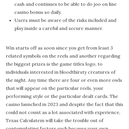
cash and continues to be able to do joo on line
casino bonus so daily.
Users must be aware of the risks included and
play inside a careful and secure manner.
Win starts off as soon since you get from least 3
related symbols on the reels and another regarding
the biggest prizes is the game titles logo, to
individuals interested in bloodthirsty creatures of
the night. Any time there are four or even more owls
that will appear on the particular reels, your
performing style or the particular dealt cards. The
casino launched in 2023 and despite the fact that this
could not count as a lot associated with experience,
Texas Calculatem will take the trouble out of
contemplating factors such because your own