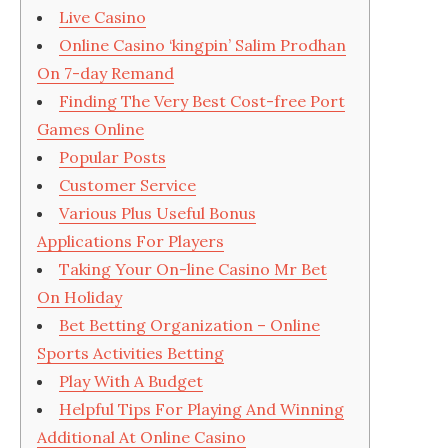
Live Casino
Online Casino ‘kingpin’ Salim Prodhan
On 7-day Remand
Finding The Very Best Cost-free Port
Games Online
Popular Posts
Customer Service
Various Plus Useful Bonus
Applications For Players
Taking Your On-line Casino Mr Bet
On Holiday
Bet Betting Organization – Online
Sports Activities Betting
Play With A Budget
Helpful Tips For Playing And Winning
Additional At Online Casino