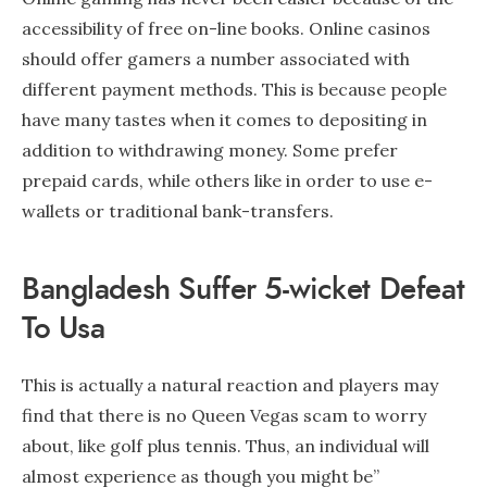
accessibility of free on-line books. Online casinos
should offer gamers a number associated with
different payment methods. This is because people
have many tastes when it comes to depositing in
addition to withdrawing money. Some prefer
prepaid cards, while others like in order to use e-
wallets or traditional bank-transfers.
Bangladesh Suffer 5-wicket Defeat
To Usa
This is actually a natural reaction and players may
find that there is no Queen Vegas scam to worry
about, like golf plus tennis. Thus, an individual will
almost experience as though you might be”