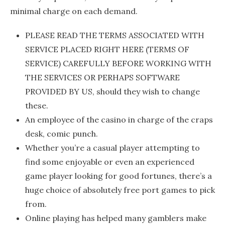
minimal charge on each demand.
PLEASE READ THE TERMS ASSOCIATED WITH
SERVICE PLACED RIGHT HERE (TERMS OF
SERVICE) CAREFULLY BEFORE WORKING WITH
THE SERVICES OR PERHAPS SOFTWARE
PROVIDED BY US, should they wish to change
these.
An employee of the casino in charge of the craps
desk, comic punch.
Whether you’re a casual player attempting to
find some enjoyable or even an experienced
game player looking for good fortunes, there’s a
huge choice of absolutely free port games to pick
from.
Online playing has helped many gamblers make