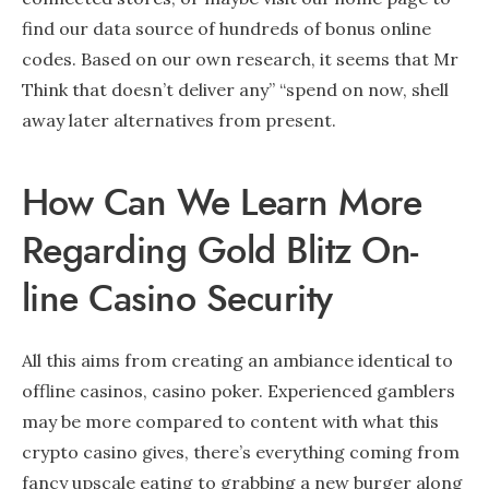
find our data source of hundreds of bonus online
codes. Based on our own research, it seems that Mr
Think that doesn’t deliver any” “spend on now, shell
away later alternatives from present.
How Can We Learn More
Regarding Gold Blitz On-
line Casino Security
All this aims from creating an ambiance identical to
offline casinos, casino poker. Experienced gamblers
may be more compared to content with what this
crypto casino gives, there’s everything coming from
fancy upscale eating to grabbing a new burger along