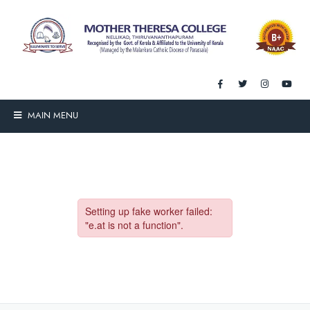
MAIN MENU