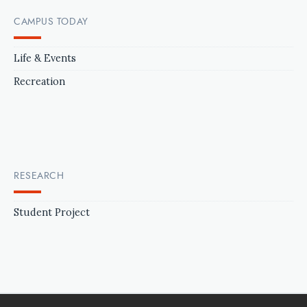
CAMPUS TODAY
Life & Events
Recreation
RESEARCH
Student Project