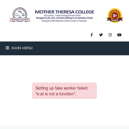
MAIN MENU