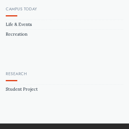
CAMPUS TODAY
Life & Events
Recreation
RESEARCH
Student Project