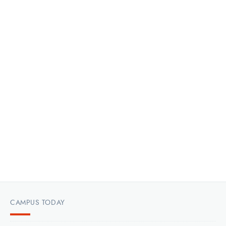
CAMPUS TODAY