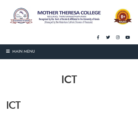
MAIN MENU
ICT
ICT