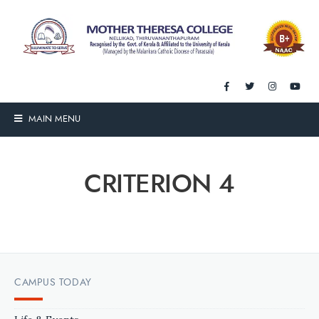
MAIN MENU
CRITERION 4
CAMPUS TODAY