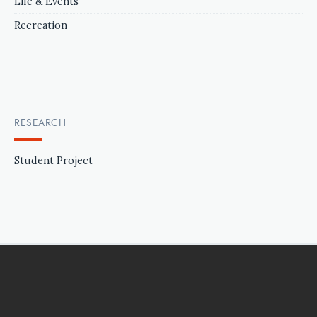
Life & Events
Recreation
RESEARCH
Student Project