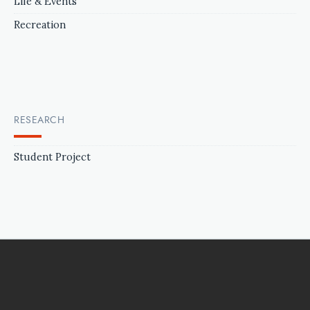
Life & Events
Recreation
RESEARCH
Student Project