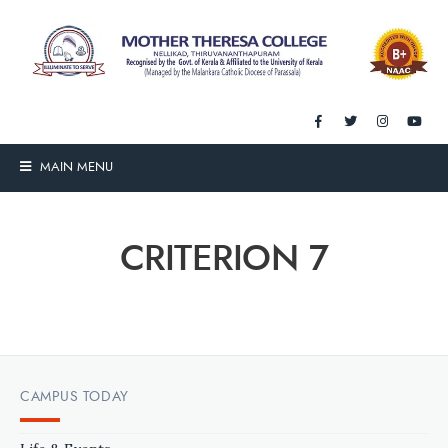
MAIN MENU
CRITERION 7
CAMPUS TODAY