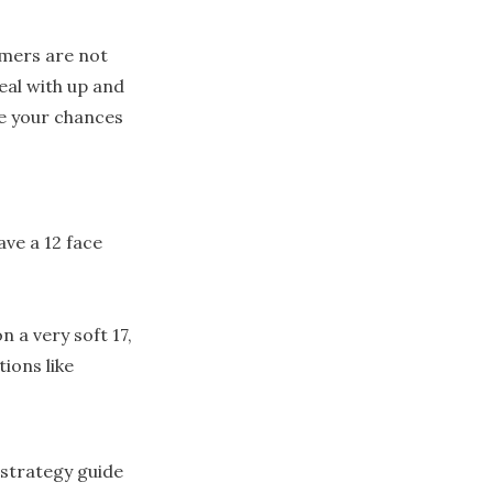
amers are not
eal with up and
e your chances
ave a 12 face
n a very soft 17,
ions like
c strategy guide