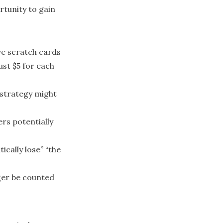
rtunity to gain
ve scratch cards
st $5 for each
 strategy might
rs potentially
tically lose” “the
ger be counted