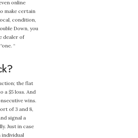
even online
to make certain
cal, condition,
Double Down, you
e dealer of
“one. “
ck?
ction; the flat
o a $5 loss. And
nsecutive wins.
ort of 3 and 8,
nd signal a
y. Just in case
 individual