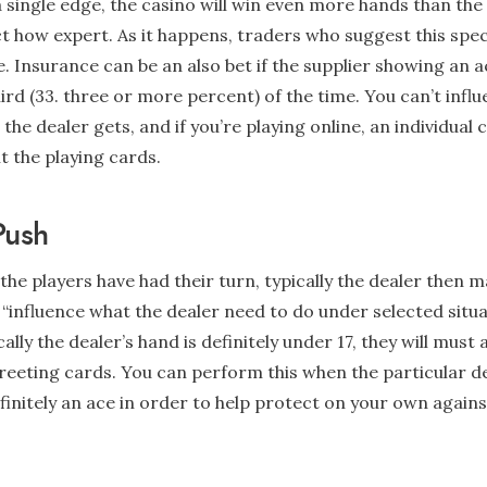
a single edge, the casino will win even more hands than the
ct how expert. As it happens, traders who suggest this speci
e. Insurance can be an also bet if the supplier showing an
ird (33. three or more percent) of the time. You can’t influ
the dealer gets, and if you’re playing online, an individual c
t the playing cards.
Push
the players have had their turn, typically the dealer then 
“influence what the dealer need to do under selected situat
ically the dealer’s hand is definitely under 17, they will must
eeting cards. You can perform this when the particular de
efinitely an ace in order to help protect on your own again