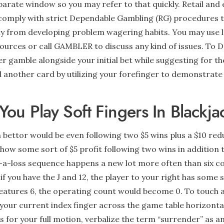
arate window so you may refer to that quickly. Retail and 
comply with strict Dependable Gambling (RG) procedures 
y from developing problem wagering habits. You may use lo
ources or call GAMBLER to discuss any kind of issues. To 
r gamble alongside your initial bet while suggesting for th
 another card by utilizing your forefinger to demonstrate 
ou Play Soft Fingers In Blackja
bettor would be even following two $5 wins plus a $10 redu
ow some sort of $5 profit following two wins in addition t
a-loss sequence happens a new lot more often than six co
if you have the J and 12, the player to your right has some s
features 6, the operating count would become 0. To touch a
 your current index finger across the game table horizontall
s for your full motion, verbalize the term “surrender” as an