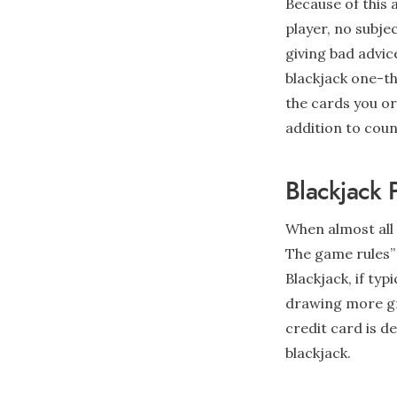
Because of this 
player, no subje
giving bad advic
blackjack one-th
the cards you or 
addition to coun
Blackjack 
When almost all 
The game rules” 
Blackjack, if typ
drawing more gr
credit card is d
blackjack.