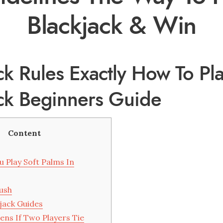
Blackjack & Win
ck Rules Exactly How To Pl
ck Beginners Guide
Content
 Play Soft Palms In
Push
jack Guides
ns If Two Players Tie