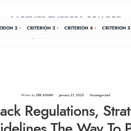
ERION 2
CRITERION 3
CRITERION 4
CRITERION 5
Written by
SSR ADMIN
•
January 21, 2025
•
Uncategorized
jack Regulations, Stra
idelines The Way To P