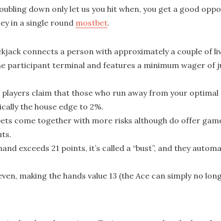
oubling down only let us you hit when, you get a good oppo
y in a single round
mostbet
.
kjack connects a person with approximately a couple of li
e participant terminal and features a minimum wager of ju
 players claim that those who run away from your optimal
ically the house edge to 2%.
ets come together with more risks although do offer game
ts.
 hand exceeds 21 points, it’s called a “bust”, and they automa
ven, making the hands value 13 (the Ace can simply no lon