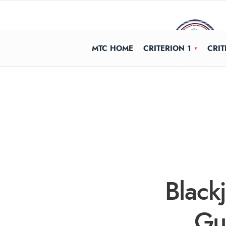
MTC HOME
CRITERION 1
CRIT
Black
Gu