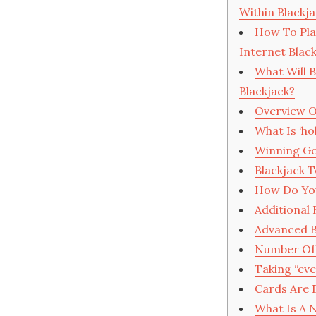
Within Blackj
How To Pla
Internet Blac
What Will 
Blackjack?
Overview O
What Is ‘ho
Winning Go
Blackjack 
How Do You
Additional 
Advanced B
Number Of
Taking “ev
Cards Are 
What Is A N