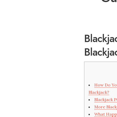
Blackja
Blackja
How Do You
Blackjack?
Blackjack 
More Black
What Happe