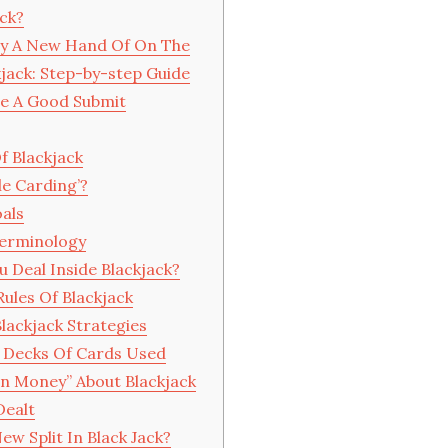
ack?
y A New Hand Of On The
kjack: Step-by-step Guide
Be A Good Submit
f Blackjack
le Carding’?
als
Terminology
 Deal Inside Blackjack?
Rules Of Blackjack
lackjack Strategies
 Decks Of Cards Used
en Money” About Blackjack
Dealt
ew Split In Black Jack?