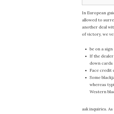
In European guid
allowed to surre
another deal wi
of victory, we v
be on a sign
If the deale
down cards a
Face credit 
Some blackjac
whereas typi
Western blac
ask inquiries. A