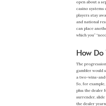
open about a sep
casino systems 
players stay awa
and national res
can place anothe
which you” “need
How Do Y
The progression 
gambler would sh
a two-wins-and-
So, for example, 
plus the dealer 
surrender, slide
the dealer yearn