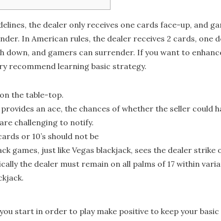
elines, the dealer only receives one cards face-up, and g
nder. In American rules, the dealer receives 2 cards, one d
th down, and gamers can surrender. If you want to enhanc
ery recommend learning basic strategy.
 on the table-top.
r provides an ace, the chances of whether the seller could h
re challenging to notify.
cards or 10’s should not be
k games, just like Vegas blackjack, sees the dealer strike o
cally the dealer must remain on all palms of 17 within variat
kjack.
s you start in order to play make positive to keep your basi