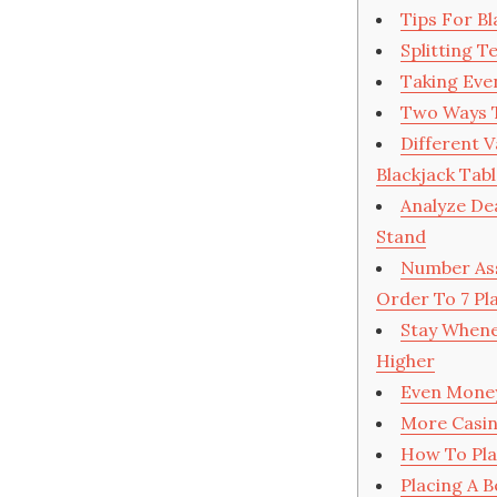
Tips For Bl
Splitting T
Taking Ev
Two Ways T
Different V
Blackjack Tab
Analyze De
Stand
Number Ass
Order To 7 Pl
Stay Whene
Higher
Even Money
More Casin
How To Pla
Placing A B