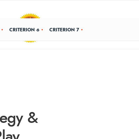
CRITERION 6
CRITERION 7
tegy &
lay