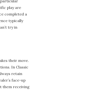
 particular
fic play are
 ace completed a
ence typically
an’t try in
makes their move.
ions. In Classic
 always retain
aler’s face-up
st them receiving