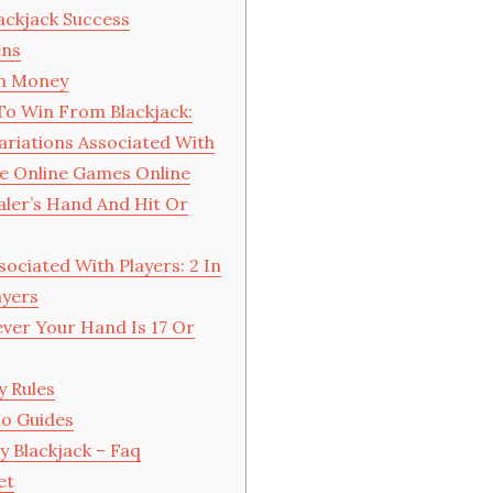
ackjack Success
ens
en Money
o Win From Blackjack:
ariations Associated With
le Online Games Online
aler’s Hand And Hit Or
ociated With Players: 2 In
ayers
ver Your Hand Is 17 Or
 Rules
o Guides
y Blackjack – Faq
et