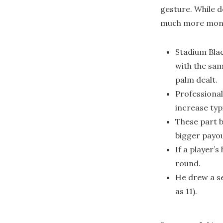
gesture. While d
much more mone
Stadium Blac
with the sam
palm dealt.
Professional
increase typ
These part b
bigger payou
If a player’s
round.
He drew a se
as 11).