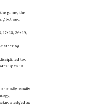
 the game, the
ing bet and
, 17+20, 26+29,
the steering
isciplined too.
gates up to 10
is usually usually
ategy,
e acknowledged as