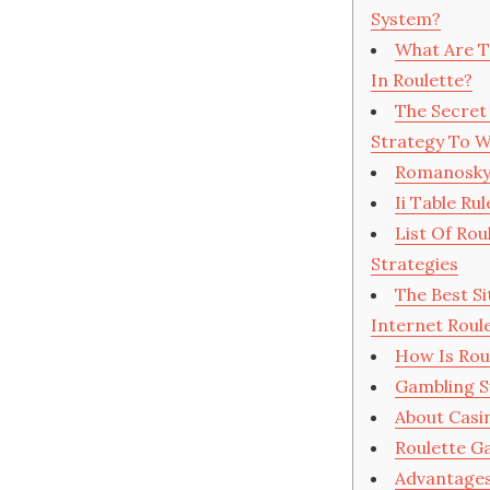
System?
What Are Ty
In Roulette?
The Secret
Strategy To W
Romanosky 
Ii Table Rul
List Of Ro
Strategies
The Best Si
Internet Roul
How Is Rou
Gambling S
About Casi
Roulette G
Advantages