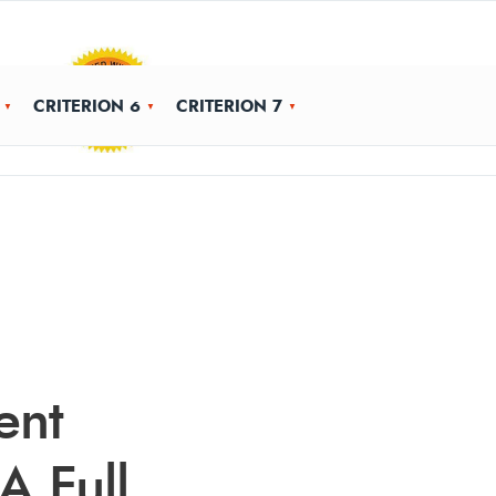
CRITERION 6
CRITERION 7
ent
A Full