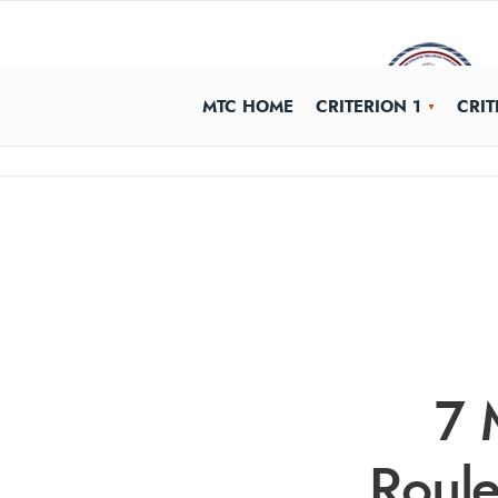
MTC HOME
CRITERION 1
CRIT
7 
Roule