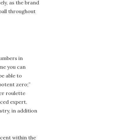
ely, as the brand
 ball throughout
numbers in
time you can
be able to
 potent zero;”
er roulette
ced expert.
try, in addition
 cent within the