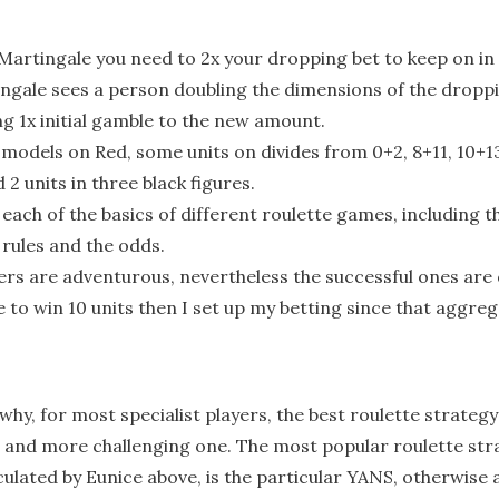
 Martingale you need to 2x your dropping bet to keep on in
ngale sees a person doubling the dimensions of the dropp
g 1x initial gamble to the new amount.
models on Red, some units on divides from 0+2, 8+11, 10+13
 2 units in three black figures.
u each of the basics of different roulette games, including 
, rules and the odds.
s are adventurous, nevertheless the successful ones are d
ke to win 10 units then I set up my betting since that aggre
 why, for most specialist players, the best roulette strategy 
g and more challenging one. The most popular roulette str
iculated by Eunice above, is the particular YANS, otherwis