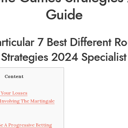
Guide
rticular 7 Best Different Ro
Strategies 2024 Specialis
Content
 Your Losses
 Involving The Martingale
e A Progressive Betting