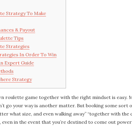
tte Strategy To Make
hances & Payout
ulette Tips
te Strategies
trategies In Order To Win
An Expert Guide
ethods
here Strategy
n roulette game together with the right mindset is easy. 
’t go your way is another matter. But booking some sort of
tter what size, and even walking away” “together with the
g, even in the event that you’re destined to come out power