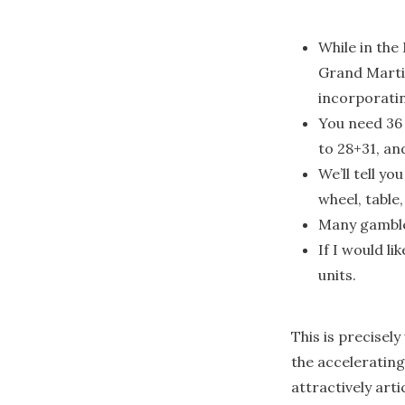
While in the
Grand Marti
incorporatin
You need 36 
to 28+31, and
We’ll tell yo
wheel, table
Many gambler
If I would li
units.
This is precisely
the acceleratin
attractively art