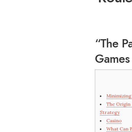
“The Pa
Games 
Minimizing
The Origin
Strategy
Casino
What Can B