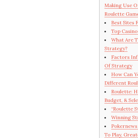
Making Use Of
Roulette Gam
Best Sites 
Top Casino
What Are T
Strategy?
Factors Inf
Of Strategy
How Can Yo
Different Rou
Roulette: H
Budget, & Sel
“Roulette 
Winning St
Pokernews 
To Play, Grea