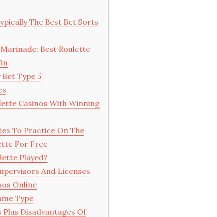
pically The Best Bet Sorts
 Marinade: Best Roulette
in
Bet Type 5
es
ulette Casinos With Winning
tes To Practice On The
ette For Free
lette Played?
upervisors And Licenses
nos Online
ame Type
 Plus Disadvantages Of