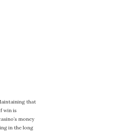
Maintaining that
 win is
 casino’s money
ing in the long