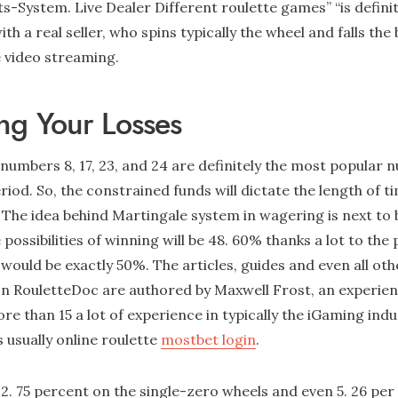
-System. Live Dealer Different roulette games” “is definit
ith a real seller, who spins typically the wheel and falls the
ve video streaming.
ng Your Losses
umbers 8, 17, 23, and 24 are definitely the most popular 
eriod. So, the constrained funds will dictate the length of 
. The idea behind Martingale system in wagering is next to 
possibilities of winning will be 48. 60% thanks a lot to the
 would be exactly 50%. The articles, guides and even all oth
on RouletteDoc are authored by Maxwell Frost, an experien
re than 15 a lot of experience in typically the iGaming indus
is usually online roulette
mostbet login
.
s 2. 75 percent on the single-zero wheels and even 5. 26 per