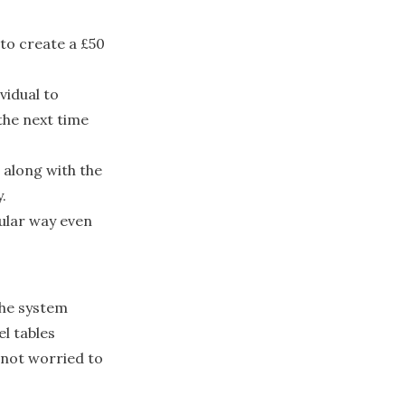
 to create a £50
vidual to
the next time
 along with the
.
cular way even
 The system
l tables
 not worried to