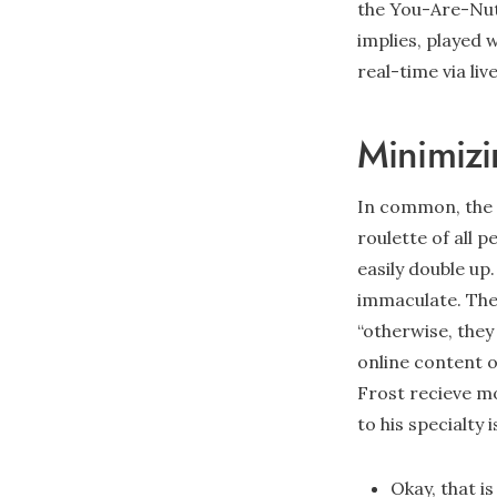
the You-Are-Nuts
implies, played w
real-time via li
Minimizi
In common, the n
roulette of all p
easily double up
immaculate. The 
“otherwise, they
online content 
Frost recieve mo
to his specialty 
Okay, that i