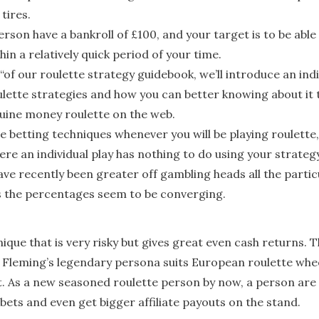
tires.
person have a bankroll of £100, and your target is to be able
hin a relatively quick period of your time.
 “of our roulette strategy guidebook, we’ll introduce an indi
ulette strategies and how you can better knowing about it 
uine money roulette on the web.
e betting techniques whenever you will be playing roulette,
re an individual play has nothing to do using your strategy
ve recently been greater off gambling heads all the parti
s the percentages seem to be converging.
hnique that is very risky but gives great even cash returns.
 Fleming’s legendary persona suits European roulette whee
st. As a new seasoned roulette person by now, a person are
 bets and even get bigger affiliate payouts on the stand.