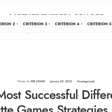
ERION 2
CRITERION 3
CRITERION 4
CRITERION 5
Written by
SSR ADMIN
•
January 20, 2025
•
Uncategorized
Most Successful Differ
tte Games Strategies 