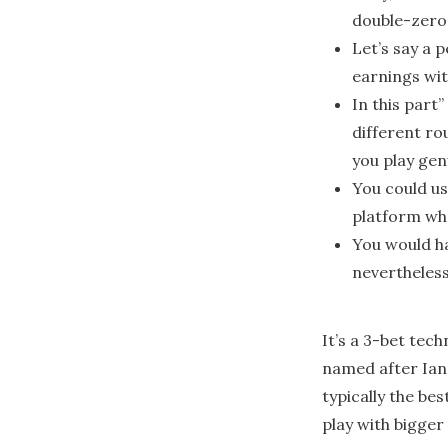
double-zero 
Let’s say a 
earnings wit
In this part”
different ro
you play gen
You could us
platform whe
You would ha
nevertheles
It’s a 3-bet tec
named after Ian
typically the be
play with bigger