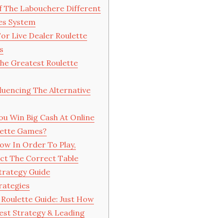
 The Labouchere Different
es System
For Live Dealer Roulette
s
he Greatest Roulette
luencing The Alternative
u Win Big Cash At Online
lette Games?
ow In Order To Play,
ect The Correct Table
Strategy Guide
rategies
Roulette Guide: Just How
test Strategy & Leading