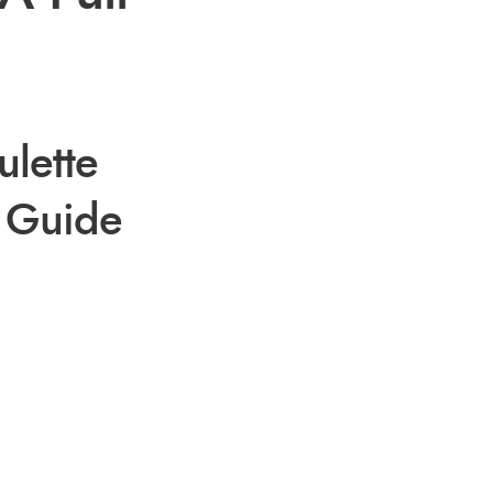
ulette
t Guide