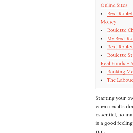
Online Sites
Best Roule
Money
Roulette C
My Best Ro
Best Roulet
Roulette S
Real Funds – 
Banking M
The Labouc
Starting your ow
when results don
essential, no ma
is a good feelin
run.